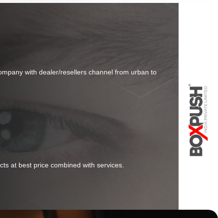
company with dealer/resellers channel from urban to
cts at best price combined with services.