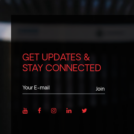
GET UPDATES &
STAY CONNECTED
Join