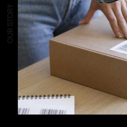
OUR STORY