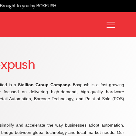
to you by BOXPUSH
oxpush
ited is a
Stallion Group Company.
Boxpush is a fast-growing
y focused on delivering high-demand, high-quality hardware
 Retail Automation, Barcode Technology, and Point of Sale (POS)
simplify and accelerate the way businesses adopt automation,
e bridge between global technology and local market needs. Our