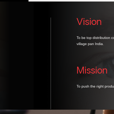
Vision
To be top distribution 
village pan India.
Mission
To push the right produ