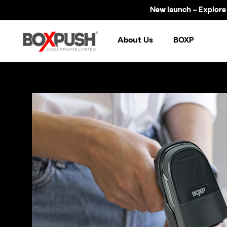
New launch – Explore now!
About Us
BOXP
Br