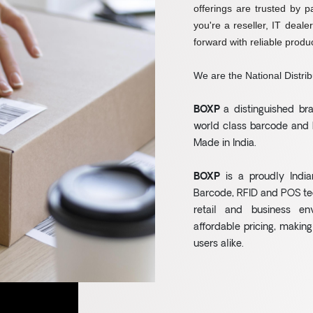
offerings are trusted by p
you're a reseller, IT deale
forward with reliable produc
We are the National Distrib
BOXP
a distinguished b
world class barcode and 
Made in India.
BOXP
is a proudly India
Barcode, RFID and POS te
retail and business en
affordable pricing, making
users alike.