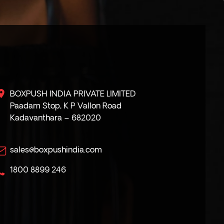
BOXPUSH INDIA PRIVATE LIMITED
Paadam Stop, K P Vallon Road
Kadavanthara – 682020
sales@boxpushindia.com
1800 8899 246