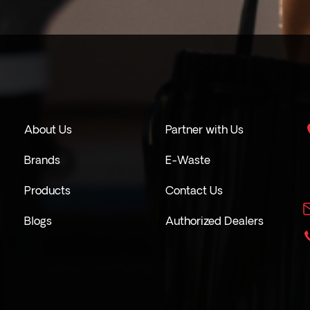
About Us
Partner with Us
Brands
E-Waste
Products
Contact Us
Blogs
Authorized Dealers