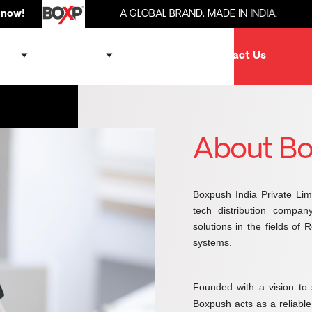
A GLOBAL BRAND, MADE IN INDIA.
Brought 
ands
Products
Partner
Contact Us
About B
Boxpush India Private Lim
tech distribution compan
solutions in the fields of
systems.
Founded with a vision to 
Boxpush acts as a reliabl