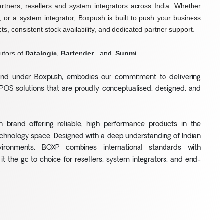
artners, resellers and system integrators across India. Whether
r, or a system integrator, Boxpush is built to push your business
ts, consistent stock availability, and dedicated partner support.
utors of
Datalogic
,
Bartender
and
Sunmi.
rand under Boxpush, embodies our commitment to delivering
POS solutions that are proudly conceptualised, designed, and
n brand offering reliable, high performance products in the
chnology space. Designed with a deep understanding of Indian
vironments, BOXP combines international standards with
 it the go to choice for resellers, system integrators, and end-