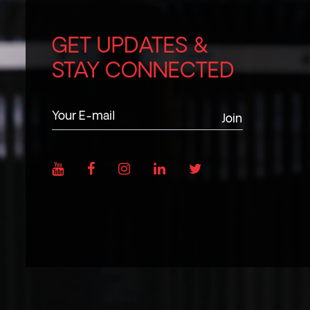
GET UPDATES &
STAY CONNECTED
Join