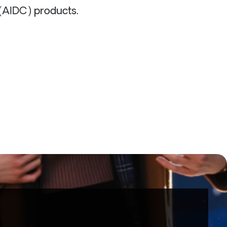
 (AIDC) products.