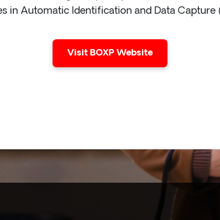
es in Automatic Identification and Data Capture
Visit BOXP Website