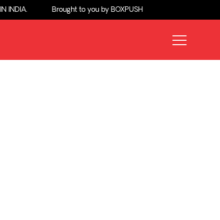
NDIA.
Brought to you by BOXPUSH