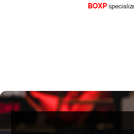
BOXP
specializ