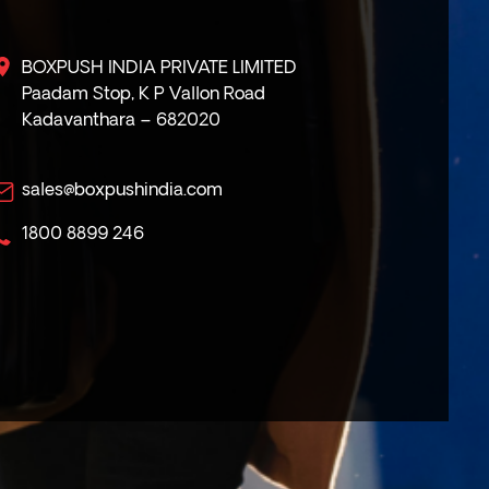
BOXPUSH INDIA PRIVATE LIMITED
Paadam Stop, K P Vallon Road
Kadavanthara – 682020
sales@boxpushindia.com
1800 8899 246