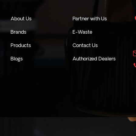
About Us
Partner with Us
Brands
E-Waste
Products
Contact Us
Blogs
Authorized Dealers