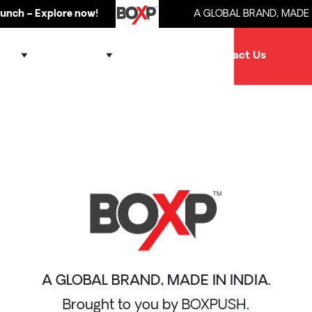
h – Explore now!
A GLOBAL BRAND, MADE IN I
ands
Products
Partner
Contact Us
A GLOBAL BRAND, MADE IN INDIA.
Brought to you by BOXPUSH.