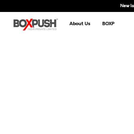
New launc
About Us
BOXP
Br