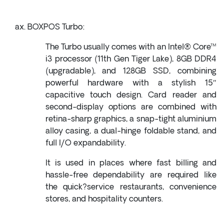
BOXPOS Turbo:
The Turbo usually comes with an Intel® Core™
i3 processor (11th Gen Tiger Lake), 8GB DDR4
(upgradable), and 128GB SSD, combining
powerful hardware with a stylish 15″
capacitive touch design. Card reader and
second-display options are combined with
retina-sharp graphics, a snap-tight aluminium
alloy casing, a dual-hinge foldable stand, and
full I/O expandability.
It is used in places where fast billing and
hassle-free dependability are required like
the quick?service restaurants, convenience
stores, and hospitality counters.