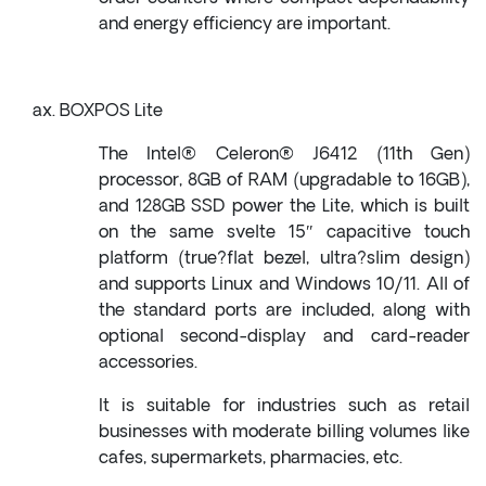
and energy efficiency are important.
BOXPOS Lite
The Intel® Celeron® J6412 (11th Gen)
processor, 8GB of RAM (upgradable to 16GB),
and 128GB SSD power the Lite, which is built
on the same svelte 15″ capacitive touch
platform (true?flat bezel, ultra?slim design)
and supports Linux and Windows 10/11. All of
the standard ports are included, along with
optional second-display and card-reader
accessories.
It is suitable for industries such as retail
businesses with moderate billing volumes like
cafes, supermarkets, pharmacies, etc.