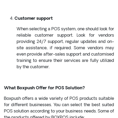
Customer support
When selecting a POS system, one should look for
reliable customer support. Look for vendors
providing 24/7 support, regular updates and on-
site assistance, if required. Some vendors may
even provide after-sales support and customised
training to ensure their services are fully utilized
by the customer.
What Boxpush Offer for POS Solution?
Boxpush offers a wide variety of POS products suitable
for different businesses. You can select the best suited
POS solution according to your business needs. Some of
the products offered by BOXPOS include: