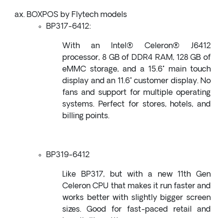
BOXPOS by Flytech models
BP317-6412:
With an Intel® Celeron® J6412
processor, 8 GB of DDR4 RAM, 128 GB of
eMMC storage, and a 15.6" main touch
display and an 11.6" customer display. No
fans and support for multiple operating
systems. Perfect for stores, hotels, and
billing points.
BP319-6412
Like BP317, but with a new 11th Gen
Celeron CPU that makes it run faster and
works better with slightly bigger screen
sizes. Good for fast-paced retail and