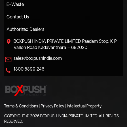
E-Waste
Contact Us
Authorized Dealers
BOXPUSH INDIA PRIVATE LIMITED
Paadam Stop, K P
Vallon Road
Kadavanthara – 682020
sales@boxpushindia.com
1800 8899 246
Terms & Conditions
|
Privacy Policy
|
Intellectual Property
COPYRIGHT © 2026 BOXPUSH INDIA PRIVATE LIMITED. ALL RIGHTS
RESERVED.