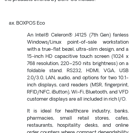
BOXPOS Eco
An Intel® Celeron® J4125 (7th Gen) fanless
Windows/Linux point-of-sale workstation
with a true-flat bezel, ultra-slim design, and a
15-inch HD capacitive touch screen (1024 x
768 resolution, 220–250 nits brightness) on a
foldable stand. RS232, HDMI, VGA, USB
2.0/3.0, LAN, audio, and options for two 10.1-
inch displays, card readers (MSR, fingerprint,
RFID/NFC, iButton), Wi-Fi, Bluetooth, and VFD
customer displays are all included in rich I/O.
It is ideal for healthcare industry, banks,
pharmacies, small retail stores, cafes,
restaurants, hospitality desks, and online
order counters where compact dependability