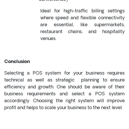
Ideal for high-traffic billing settings
where speed and flexible connectivity
are essential, like supermarkets,
restaurant chains, and hospitality
venues.
Conclusion
Selecting a POS system for your business requires
technical as well as strategic planning to ensure
efficiency and growth. One should be aware of their
business requirements and select a POS system
accordingly. Choosing the right system will improve
profit and helps to scale your business to the next level.