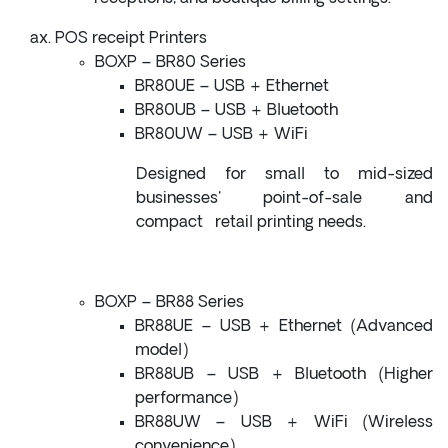
POS receipt Printers
BOXP – BR80 Series
BR80UE – USB + Ethernet
BR80UB – USB + Bluetooth
BR80UW – USB + WiFi
Designed for small to mid-sized
businesses' point-of-sale and
compact retail printing needs.
BOXP – BR88 Series
BR88UE – USB + Ethernet (Advanced
model)
BR88UB – USB + Bluetooth (Higher
performance)
BR88UW – USB + WiFi (Wireless
convenience)