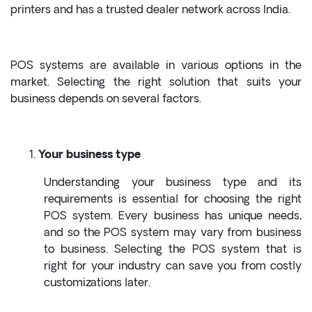
printers and has a trusted dealer network across India.
POS systems are available in various options in the
market. Selecting the right solution that suits your
business depends on several factors.
Your business type
Understanding your business type and its
requirements is essential for choosing the right
POS system. Every business has unique needs,
and so the POS system may vary from business
to business. Selecting the POS system that is
right for your industry can save you from costly
customizations later.