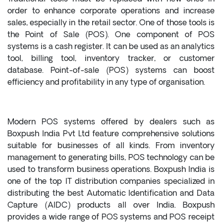
order to enhance corporate operations and increase
sales, especially in the retail sector. One of those tools is
the Point of Sale (POS). One component of POS
systems is a cash register. It can be used as an analytics
tool, billing tool, inventory tracker, or customer
database. Point-of-sale (POS) systems can boost
efficiency and profitability in any type of organisation.
Modern POS systems offered by dealers such as
Boxpush India Pvt Ltd feature comprehensive solutions
suitable for businesses of all kinds. From inventory
management to generating bills, POS technology can be
used to transform business operations. Boxpush India is
one of the top IT distribution companies specialized in
distributing the best Automatic Identification and Data
Capture (AIDC) products all over India. Boxpush
provides a wide range of POS systems and POS receipt