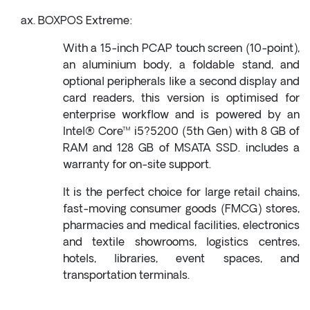
BOXPOS Extreme:
With a 15-inch PCAP touch screen (10-point),
an aluminium body, a foldable stand, and
optional peripherals like a second display and
card readers, this version is optimised for
enterprise workflow and is powered by an
Intel® Core™ i5?5200 (5th Gen) with 8 GB of
RAM and 128 GB of MSATA SSD. includes a
warranty for on-site support.
It is the perfect choice for large retail chains,
fast-moving consumer goods (FMCG) stores,
pharmacies and medical facilities, electronics
and textile showrooms, logistics centres,
hotels, libraries, event spaces, and
transportation terminals.