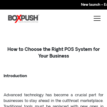
New launch – Explo
How to Choose the Right POS System for
Your Business
Introduction
Advanced technology has become a crucial part for
businesses to stay ahead in the cutthroat marketplace.
Traditional tools must be replaced with new ones in