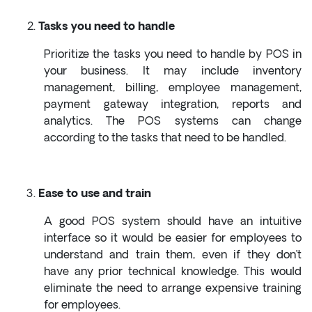
Tasks you need to handle
Prioritize the tasks you need to handle by POS in
your business. It may include inventory
management, billing, employee management,
payment gateway integration, reports and
analytics. The POS systems can change
according to the tasks that need to be handled.
Ease to use and train
A good POS system should have an intuitive
interface so it would be easier for employees to
understand and train them, even if they don’t
have any prior technical knowledge. This would
eliminate the need to arrange expensive training
for employees.