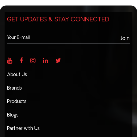
GET UPDATES & STAY CONNECTED
Join
About Us
Brands
Products
Blogs
Partner with Us