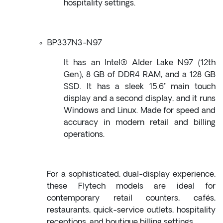
hospitality settings.
BP337N3-N97
It has an Intel® Alder Lake N97 (12th
Gen), 8 GB of DDR4 RAM, and a 128 GB
SSD. It has a sleek 15.6" main touch
display and a second display, and it runs
Windows and Linux. Made for speed and
accuracy in modern retail and billing
operations.
For a sophisticated, dual-display experience,
these Flytech models are ideal for
contemporary retail counters, cafés,
restaurants, quick-service outlets, hospitality
receptions, and boutique billing settings.