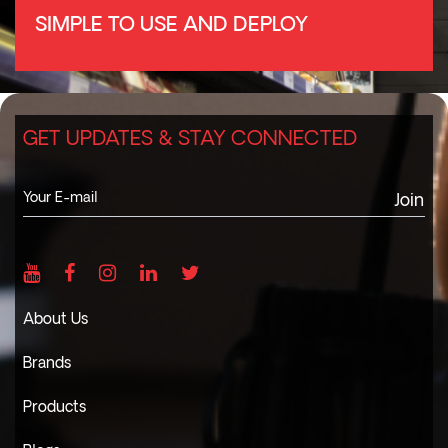
SIMPLE TO USE AND DEPLOY
GET UPDATES & STAY CONNECTED
Join
About Us
Brands
Products