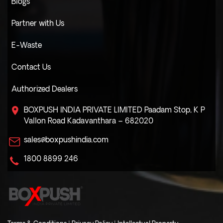
Blogs
Partner with Us
E-Waste
Contact Us
Authorized Dealers
BOXPUSH INDIA PRIVATE LIMITED
Paadam Stop, K P
Vallon Road
Kadavanthara – 682020
sales@boxpushindia.com
1800 8899 246