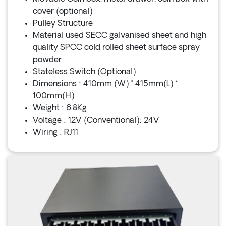
cover (optional)
Pulley Structure
Material used SECC galvanised sheet and high
quality SPCC cold rolled sheet surface spray
powder
Stateless Switch (Optional)
Dimensions : 410mm (W) * 415mm(L) *
100mm(H)
Weight : 6.8Kg
Voltage : 12V (Conventional); 24V
Wiring : RJ11