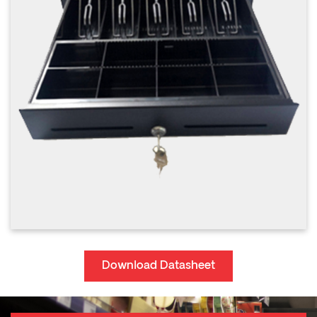
Download Datasheet