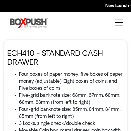
New launch – 
ECH410 - STANDARD CASH
DRAWER
Four boxes of paper money, five boxes of paper
money (adjustable), Eight boxes of coins, and
Five boxes of coins
Five-grid banknote size: 68mm, 67mm, 68mm,
68mm, 68mm (from left to right)
Four-grid banknote size: 85mm, 84mm, 84mm,
85mm (from left to right)
3 Locks, single check/double check
Movable Coin box, metal drawer, coin box with