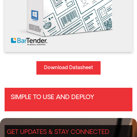
Download Datasheet
SIMPLE TO USE AND DEPLOY
GET UPDATES & STAY CONNECTED