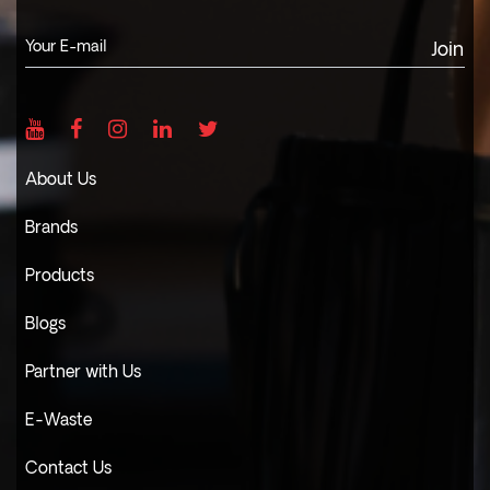
Join
About Us
Brands
Products
Blogs
Partner with Us
E-Waste
Contact Us