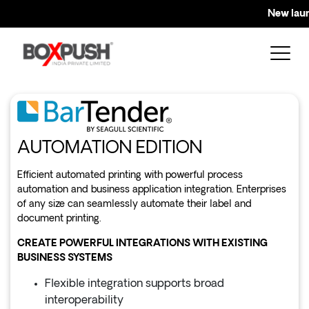
New launc
AUTOMATION EDITION
Efficient automated printing with powerful process
automation and business application integration. Enterprises
of any size can seamlessly automate their label and
document printing.
CREATE POWERFUL INTEGRATIONS WITH EXISTING
BUSINESS SYSTEMS
Flexible integration supports broad
interoperability