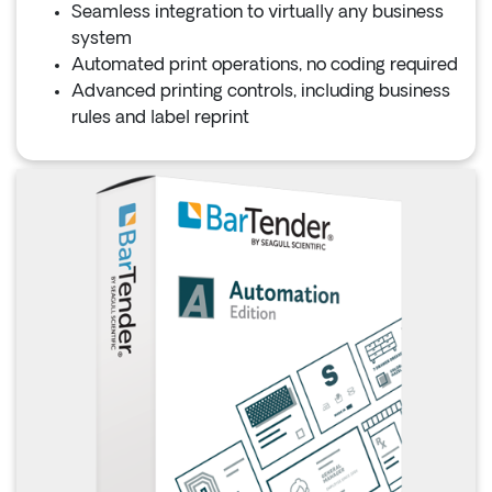
Seamless integration to virtually any business
system
Automated print operations, no coding required
Advanced printing controls, including business
rules and label reprint