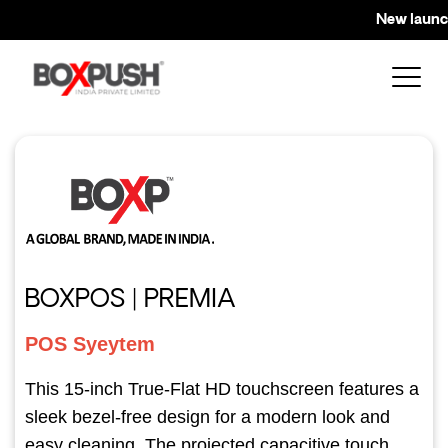
New launch 
BOXPOS | PREMIA
POS Syeytem
This 15-inch True-Flat HD touchscreen features a
sleek bezel-free design for a modern look and
easy cleaning. The projected capacitive touch