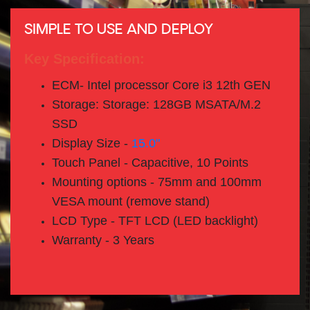
SIMPLE TO USE AND DEPLOY
Key Specification:
ECM- Intel processor Core i3 12th GEN
Storage: Storage: 128GB MSATA/M.2
SSD
Display Size -
15.0"
Touch Panel - Capacitive, 10 Points
Mounting options - 75mm and 100mm
VESA mount (remove stand)
LCD Type - TFT LCD (LED backlight)
Warranty - 3 Years