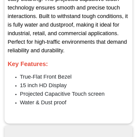
technology ensures smooth and precise touch
interactions. Built to withstand tough conditions, it
is fully water and dustproof, making it ideal for
industrial, retail, and commercial applications.
Perfect for high-traffic environments that demand
reliability and durability.
Key Features:
True-Flat Front Bezel
15 inch HD Display
Projected Capacitive Touch screen
Water & Dust proof