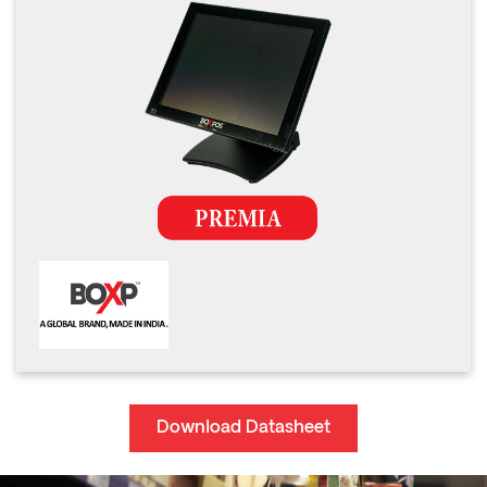
Download Datasheet