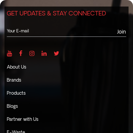
GET UPDATES & STAY CONNECTED
Join
About Us
Brands
Products
Blogs
Partner with Us
E-Waste