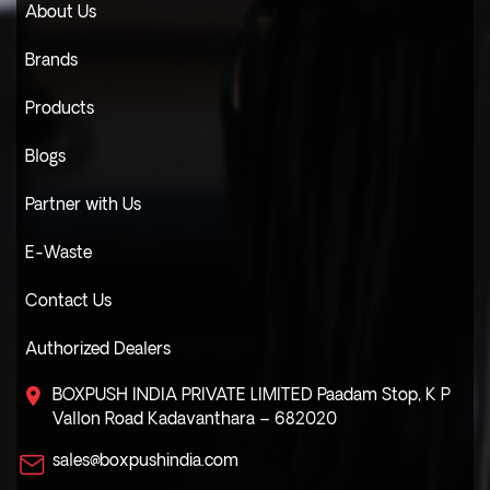
About Us
Brands
Products
Blogs
Partner with Us
E-Waste
Contact Us
Authorized Dealers
BOXPUSH INDIA PRIVATE LIMITED
Paadam Stop, K P
Vallon Road
Kadavanthara – 682020
sales@boxpushindia.com