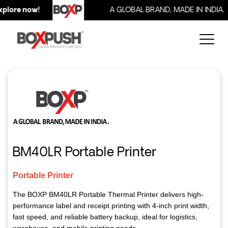
lore now!
A GLOBAL BRAND, MADE IN INDIA.
BM40LR Portable Printer
Portable Printer
The BOXP BM40LR Portable Thermal Printer delivers high-
performance label and receipt printing with 4-inch print width,
fast speed, and reliable battery backup, ideal for logistics,
warehouse, and mobile printing needs.