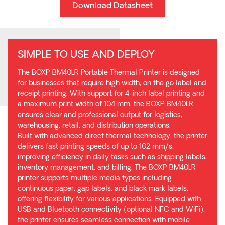
Download Datasheet
SIMPLE TO USE AND DEPLOY
The BOXP BM40LR Portable Thermal Printer is designed
for businesses that require high width, on the go label and
receipt printing. With support for 4-inch label printing and
a maximum print width of 104 mm, the BOXP BM40LR
ensures clear and professional output for logistics,
warehousing, retail, and distribution operations.
Built with advanced direct thermal technology, the printer
delivers fast printing speeds of up to 102 mm/s,
improving efficiency in daily tasks such as shipping labels,
inventory management, and billing. The BOXP BM40LR
printer supports multiple media types including
continuous paper, gap labels, and black mark labels,
offering flexibility for various applications. Equipped with
USB and Bluetooth connectivity (optional NFC and WiFi),
the printer ensures seamless connection with mobile