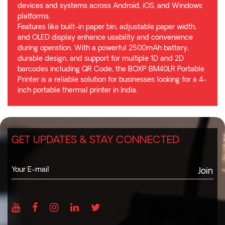
devices and systems across Android, iOS, and Windows
platforms.
Features like built-in paper bin, adjustable paper width,
and OLED display enhance usability and convenience
during operation. With a powerful 2500mAh battery,
durable design, and support for multiple 1D and 2D
barcodes including QR Code, the BOXP BM40LR Portable
Printer is a reliable solution for businesses looking for a 4-
inch portable thermal printer in India.
GET UPDATES & STAY CONNECTED
Join